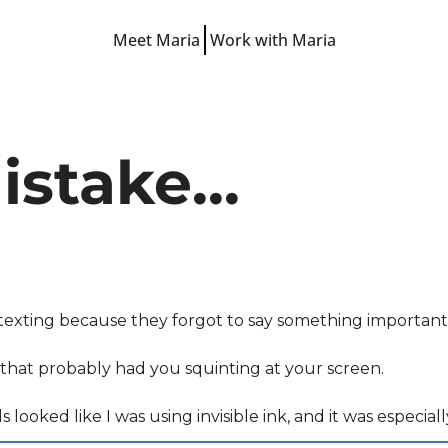
Meet Maria
Work with Maria
Free Resources
LinkedIn Hooks
LinkedIn Starter Guide
stake...
LinkedIn Prompts
Finish-the-Post Checklist
 texting because they forgot to say something important i
e that probably had you squinting at your screen. 
ls looked like I was using invisible ink, and it was especi