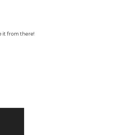
e it from there!