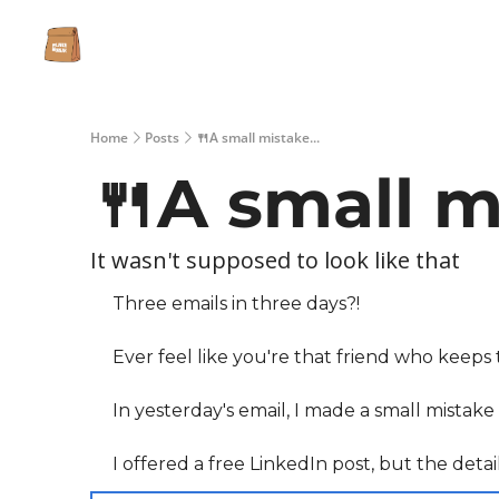
Home
Posts
🍴A small mistake...
🍴A small mi
It wasn't supposed to look like that
Three emails in three days?!
Ever feel like you're that friend who keeps
In yesterday's email, I made a small mistak
I offered a free LinkedIn post, but the detai