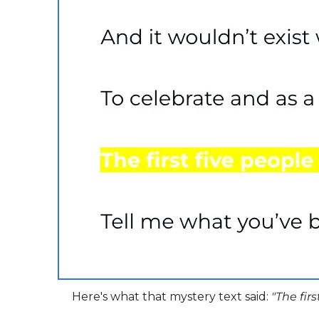
Here's what that mystery text said: 
"The fir