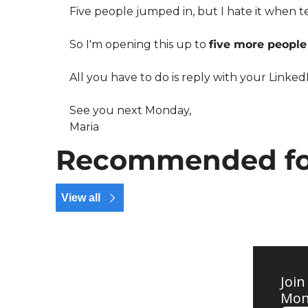
Five people jumped in, but I hate it when te
So I'm opening this up to 
five more people
All you have to do is reply with your LinkedIn
See you next Monday,
Maria
Recommended fo
View all
Join
Mond