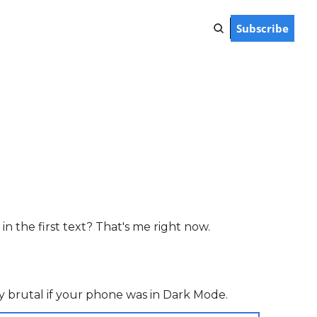
Subscribe
n the first text? That's me right now.
ally brutal if your phone was in Dark Mode.