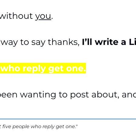
st five people who reply get one."