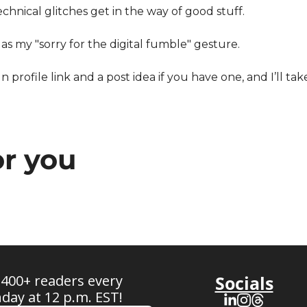
chnical glitches get in the way of good stuff.
 as my "sorry for the digital fumble" gesture.
 profile link and a post idea if you have one, and I’ll tak
r you
 400+ readers every 
Socials
ay at 12 p.m. EST!