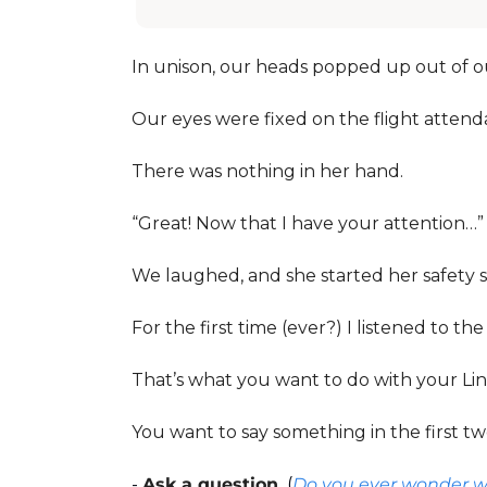
In unison, our heads popped up out of ou
Our eyes were fixed on the flight attenda
There was nothing in her hand. 
“Great! Now that I have your attention…”
We laughed, and she started her safety sp
For the first time (ever?) I listened to the
That’s what you want to do with your Lin
You want to say something in the first two
- 
Ask a question.
 (
Do you ever wonder wh