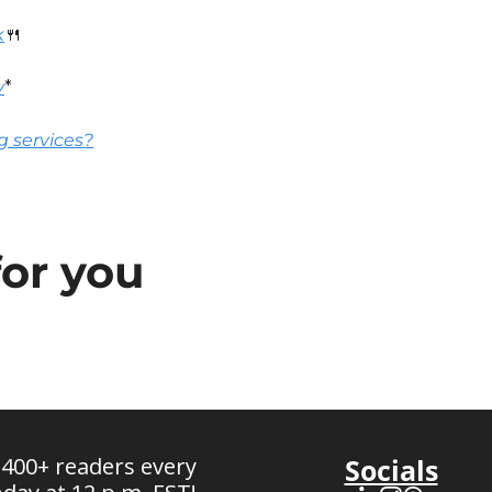
k
🍴
v
*
g services?
or you
 400+ readers every 
Socials