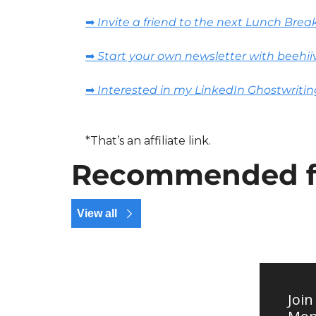
➡️ Invite a friend to the next Lunch Brea
➡️ Start your own newsletter with beehii
➡️ Interested in my LinkedIn Ghostwritin
*That’s an affiliate link.
Recommended f
View all
Join