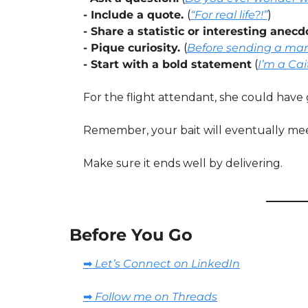
- Include a quote. 
(
“For real life?!”
)
- Share a statistic or interesting anecd
- Pique curiosity. 
(
Before sending a mark
- Start with a bold statement
(
I’m a Cai
For the flight attendant, she could have 
Remember, your bait will eventually meet 
Make sure it ends well by delivering.
Before You Go
➡️ Let’s Connect on LinkedIn
➡️ Follow me on Threads