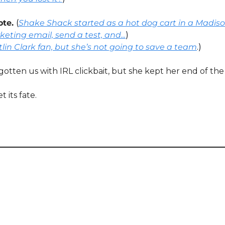
ote. 
(
Shake Shack started as a hot dog cart in a Madiso
eting email, send a test, and...
)
tlin Clark fan, but she’s not going to save a team
.)
gotten us with IRL clickbait, but she kept her end of the
its fate. 