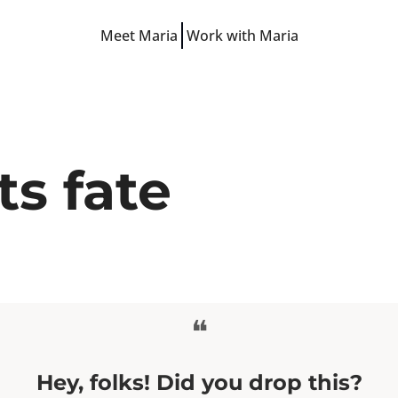
Meet Maria
Work with Maria
Free Resources
LinkedIn Hooks
LinkedIn Starter Guide
LinkedIn Prompts
ts fate
Finish-the-Post Checklist
❝
Hey, folks! Did you drop this?