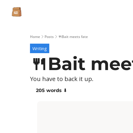
Home
Posts
🍴Bait meets fate
Writing
🍴Bait mee
You have to back it up.
205 words ⬇️