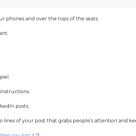
r phones and over the tops of the seats. 
nt. 
iel. 
 instructions. 
kedIn posts. 
 lines of your post that grabs people’s attention and keep
en you lost it?
)