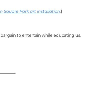
n Square Park art installation
.
)
 bargain to entertain while educating us. 