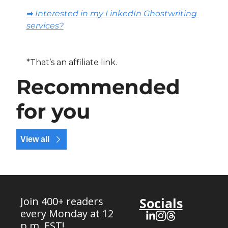
➡️ Interested in my LinkedIn Ghostwriting 
services?
*That’s an affiliate link.
Recommended 
for you
View all
Join 400+ readers 
Socials
every Monday at 12 
p.m. EST!