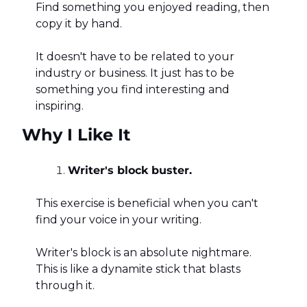
Find something you enjoyed reading, then 
copy it by hand. 
It doesn't have to be related to your 
industry or business. It just has to be 
something you find interesting and 
inspiring.
Why I Like It
Writer's block buster.
This exercise is beneficial when you can't 
find your voice in your writing. 
Writer's block is an absolute nightmare. 
This is like a dynamite stick that blasts 
through it. 