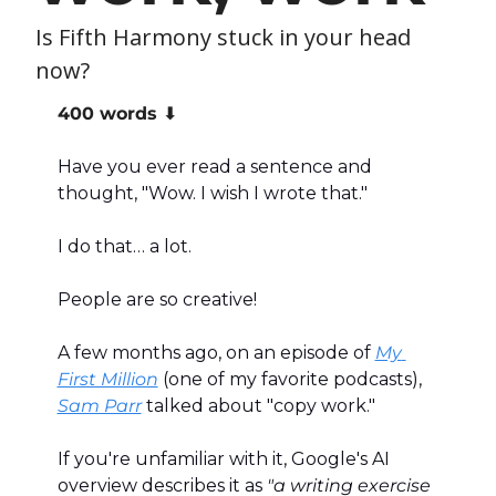
Is Fifth Harmony stuck in your head 
now?
400 words ⬇️
Have you ever read a sentence and 
thought, "Wow. I wish I wrote that."
I do that… a lot.
People are so creative!
A few months ago, on an episode of 
My 
First Million
 (one of my favorite podcasts), 
Sam Parr
 talked about "copy work."
If you're unfamiliar with it, Google's AI 
overview describes it as 
"a writing exercise 