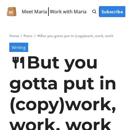
Meet Maria
Work with Maria
Subscribe
Free Resources
LinkedIn Hooks
Home
Posts
🍴But you gotta put in (copy)work, work, work
LinkedIn Starter Guide
Writing
LinkedIn Prompts
🍴But you 
Finish-the-Post Checklist
gotta put in 
(copy)work, 
work, work 