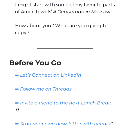
I might start with some of my favorite parts 
of Amor Towels’ 
A Gentleman in Moscow.
How about you? What are you going to 
copy?
Before You Go
➡️ Let’s Connect on LinkedIn
➡️ Follow me on Threads
➡️ Invite a friend to the next Lunch Break
🍴
➡️ Start your own newsletter with beehiiv
*