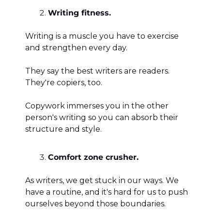
Writing fitness. 
Writing is a muscle you have to exercise 
and strengthen every day. 
They say the best writers are readers. 
They're copiers, too. 
Copywork immerses you in the other 
person's writing so you can absorb their 
structure and style. 
Comfort zone crusher. 
As writers, we get stuck in our ways. We 
have a routine, and it's hard for us to push 
ourselves beyond those boundaries. 