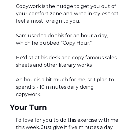
Copywork is the nudge to get you out of 
your comfort zone and write in styles that 
feel almost foreign to you. 
Sam used to do this for an hour a day, 
which he dubbed "Copy Hour." 
He'd sit at his desk and copy famous sales 
sheets and other literary works. 
An hour is a bit much for me, so I plan to 
spend 5 - 10 minutes daily doing 
copywork. 
Your Turn
I'd love for you to do this exercise with me 
this week. Just give it five minutes a day. 