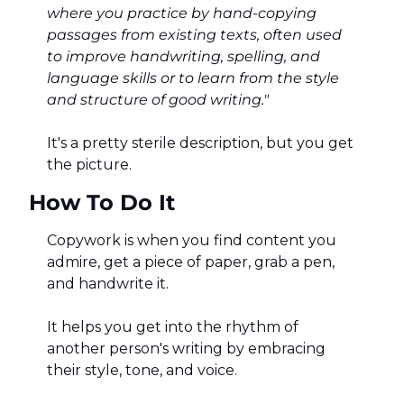
where you practice by hand-copying 
passages from existing texts, often used 
to improve handwriting, spelling, and 
language skills or to learn from the style 
and structure of good writing."
It's a pretty sterile description, but you get 
the picture. 
How To Do It
Copywork is when you find content you 
admire, get a piece of paper, grab a pen, 
and handwrite it. 
It helps you get into the rhythm of 
another person's writing by embracing 
their style, tone, and voice. 