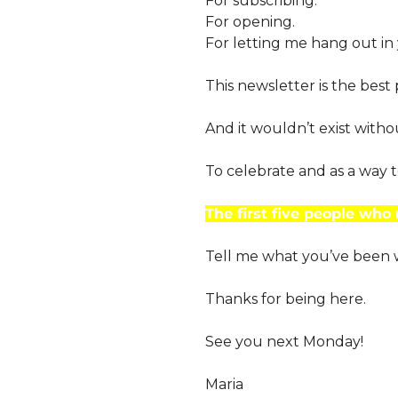
For subscribing.
For opening.
For letting me hang out in
This newsletter is the best
And it wouldn’t exist witho
To celebrate and as a way t
The first five people who 
Tell me what you’ve been wa
Thanks for being here.
See you next Monday!
Maria