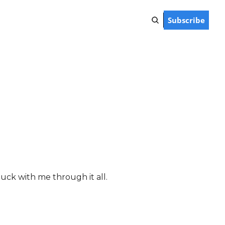
Subscribe
tuck with me through it all. 