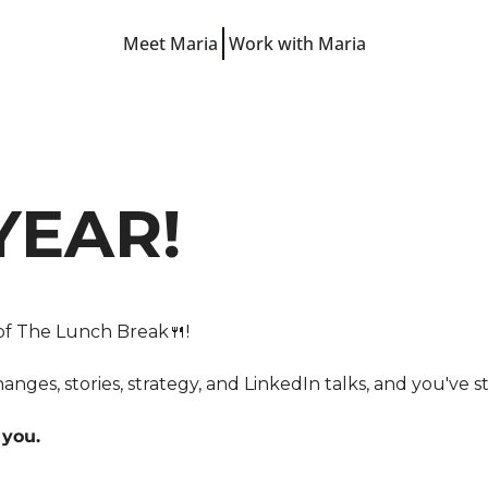
Meet Maria
Work with Maria
Free Resources
LinkedIn Hooks
LinkedIn Starter Guide
LinkedIn Prompts
YEAR!
Finish-the-Post Checklist
 of The Lunch Break
🍴
!
nges, stories, strategy, and LinkedIn talks, and you've s
 you.