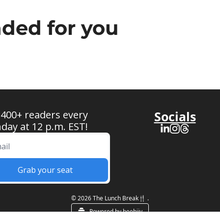
ed for you
 400+ readers every 
Socials
ay at 12 p.m. EST!
Grab your seat
© 2026 The Lunch Break🍴 .
Powered by beehiiv