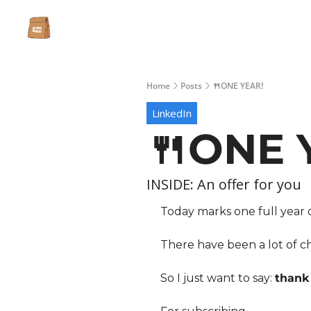
Home
Posts
🍴ONE YEAR!
LinkedIn
🍴ONE 
INSIDE: An offer for you 
Today marks one full year
There have been a lot of cha
So I just want to say: 
thank