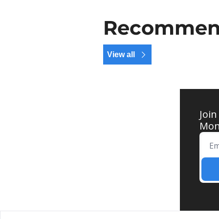
Recommend
View all
Join
Mond