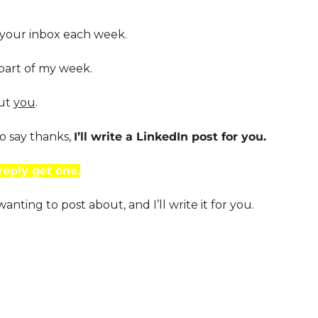
 your inbox each week.
 part of my week.
ut 
you
. 
o say thanks, 
I’ll write a LinkedIn post for you. 
reply get one.
nting to post about, and I’ll write it for you.