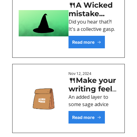
🍴A Wicked 
mistake...
Did you hear that?! 
It's a collective gasp. 
Read more
Nov 12, 2024
🍴Make your 
writing feel 
personal
An added layer to 
some sage advice
Read more