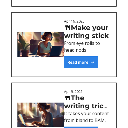
Apr 16, 2025
🍴Make your 
writing stick 
From eye rolls to 
head nods
Read more
Apr 9, 2025
🍴The 
writing trick 
everyone 
It takes your content 
from bland to BAM.
notices