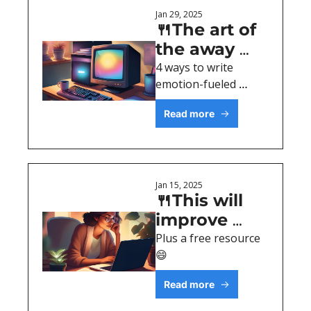
Jan 29, 2025
🍴The art of 
the away 
message
4 ways to write 
emotion-fueled 
content
Read more
Jan 15, 2025
🍴This will 
improve 
your writing
Plus a free resource 
😄
Read more