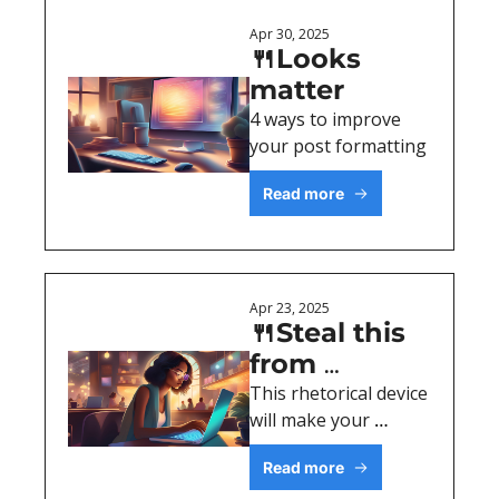
Apr 30, 2025
🍴Looks 
matter
4 ways to improve 
your post formatting
Read more
Apr 23, 2025
🍴Steal this 
from 
Shakespeare 
This rhetorical device 
will make your 
& 007
writing stick. 
Read more