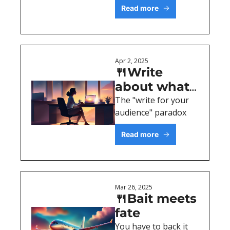
Read more
Apr 2, 2025
🍴Write 
about what 
excites YOU
The "write for your 
audience" paradox
Read more
Mar 26, 2025
🍴Bait meets 
fate
You have to back it 