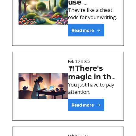
use 
analogies (+ 
They're like a cheat 
code for your writing. 
examples)
Read more
Feb 19, 2025
🍴There's 
magic in the 
mundane
You just have to pay 
attention.
Read more