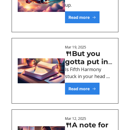
up.
Read more
Mar 19, 2025
🍴But you 
gotta put in 
(copy)work, 
Is Fifth Harmony 
stuck in your head 
work, work 
now?
Read more
Mar 12, 2025
🍴A note for 