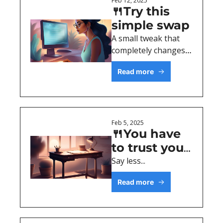
Feb 12, 2025
🍴Try this 
simple swap
A small tweak that 
completely changes 
the tone of your 
Read more
content
Feb 5, 2025
🍴You have 
to trust your 
reader
Say less...
Read more