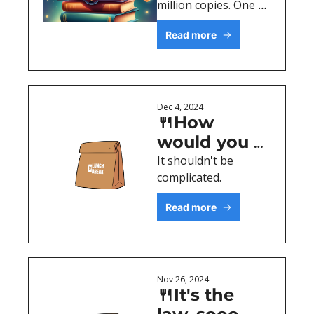
million copies. One 
lesson. 
Read more
Dec 4, 2024
🍴How 
would you 
describe it?
It shouldn't be 
complicated. 
Read more
Nov 26, 2024
🍴It's the 