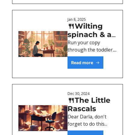
Jan 8, 2025
🍴Wilting 
spinach & a 
writing 
Run your copy 
through the toddler 
lesson
test. 
Read more
Dec 30, 2024
🍴The Little 
Rascals
Dear Darla, don't 
forget to do this...