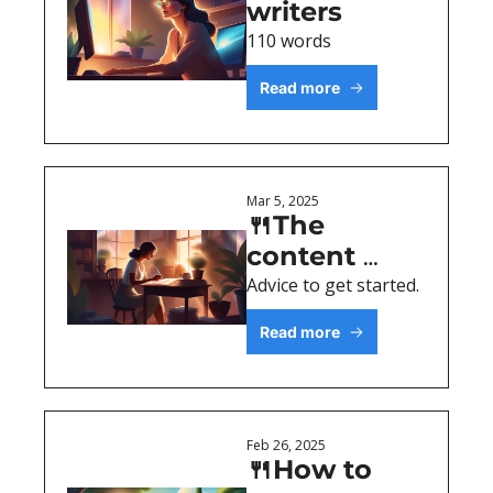
writers
110 words
Read more
Mar 5, 2025
🍴The 
content 
assembly 
Advice to get started.
process
Read more
Feb 26, 2025
🍴How to 