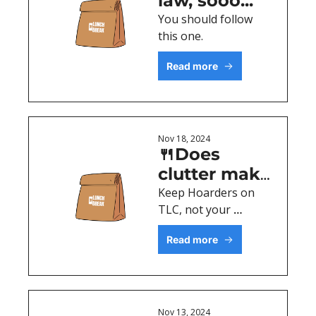
law, sooo...
You should follow 
this one. 
Read more
Nov 18, 2024
🍴Does 
clutter make 
you 
Keep Hoarders on 
TLC, not your 
anxious?
website.
Read more
Nov 13, 2024