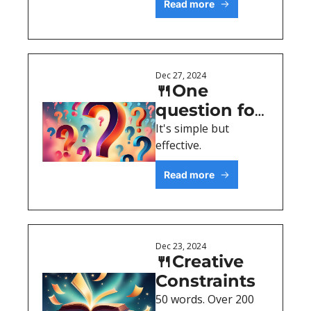
Read more
Dec 27, 2024
🍴One 
question for 
better 
It's simple but 
effective.
content
Read more
Dec 23, 2024
🍴Creative 
Constraints
50 words. Over 200 