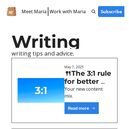
Meet Maria
Work with Maria
Subscribe
Free Resources
LinkedIn Hooks
Writing
LinkedIn Starter Guide
LinkedIn Prompts
writing tips and advice. 
Finish-the-Post Checklist
May 7, 2025
🍴The 3:1 rule 
for better 
LinkedIn 
Your new content 
mix.
posts
Read more